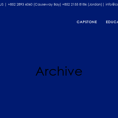
| +852 2893 6060 (Causeway Bay) +852 2155 8186 (Jordan)| info@
CAPSTONE
EDUCA
ADEMIC ENRICHMENT
2026 SUMMER INTENSIVE PROGR
MARY AND SECONDARY WRITING
LATEST COURSE SCHEDULES
Archive
TICAL THINKING AND SPEAKING
REFER A FRIEND PROGRAM FOR 2
2026
LIC SPEAKING AND DEBATING
CAPSTONE WRITING COMPETITI
SHOWCASE
 TEST PREPARATION COURSES
NG KONG
ISSIONS CONSULTING