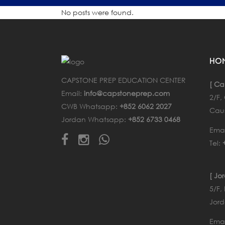
No posts were found.
HO
CAPSTONE PREP EDUCATION CENTER
[ Ca
Email:
info@capstoneprep.com
2/F
CWB Whatsapp:
+852 6062 2027
Cau
Jordan Whatsapp:
+852 6733 0468
Emai
Tel:
[ Jo
5/F,
Jord
Emai