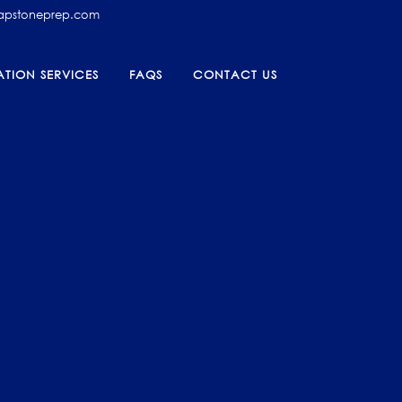
capstoneprep.com
TION SERVICES
FAQS
CONTACT US
AM
025-
ON