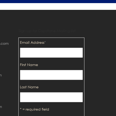
Sign up for Capstone Mailing List
Email Address
*
p.com
First Name
m
Last Name
m
* = required field