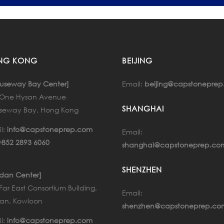
NG KONG
BEIJING
Email:
beijing@capstonepre
useway Bay Center]
, One Hysan Avenue
SHANGHAI
seway Bay, Hong Kong
l:
info@capstoneprep.com
Email:
+852 2893 6060
shanghai@capstoneprep.co
SHENZHEN
rdan Center]
 Far East Consortium Building,
Email:
an, Kowloon
shenzhen@capstoneprep.co
l:
info@capstoneprep.com