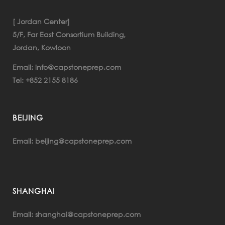
[ Jordan Center]
5/F, Far East Consortium Building,
Jordan, Kowloon
info@capstoneprep.com
Email:
+852 2155 8186
Tel:
BEIJING
beijing@capstoneprep.com
Email:
SHANGHAI
Email:
shanghai@capstoneprep.com