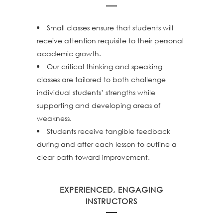
Small classes ensure that students will
receive attention requisite to their personal
academic growth.
Our critical thinking and speaking
classes are tailored to both challenge
individual students’ strengths while
supporting and developing areas of
weakness.
Students receive tangible feedback
during and after each lesson to outline a
clear path toward improvement.
EXPERIENCED, ENGAGING
INSTRUCTORS