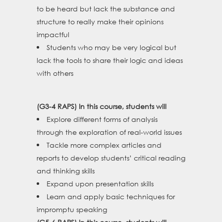
to be heard but lack the substance and
structure to really make their opinions
impactful
Students who may be very logical but
lack the tools to share their logic and ideas
with others
(G3-4 RAPS) In this course, students will
Explore different forms of analysis
through the exploration of real-world issues
Tackle more complex articles and
reports to develop students’ critical reading
and thinking skills
Expand upon presentation skills
Learn and apply basic techniques for
impromptu speaking