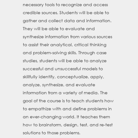
necessary tools to recognize and access
credible sources. Students will be able to
gather and collect data and information.
They will be able to evaluate and
synthesize information from various sources
to assist their analytical, critical thinking
and problem-solving skills. Through case
studies, students will be able to analyze
successful and unsuccessful models to
skillfully identify, conceptualize, apply,
analyze, synthesize, and evaluate
information from a variety of media. The
goal of the course is to teach students how
to empathize with and define problems in
an ever-changing world. It teaches them
how to brainstorm, design, test, and re-test
solutions to those problems.