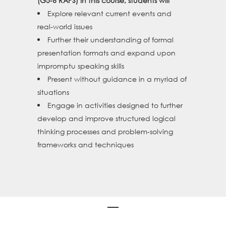
(G5-6 RAPS) In this course, students will
Explore relevant current events and
real-world issues
Further their understanding of formal
presentation formats and expand upon
impromptu speaking skills
Present without guidance in a myriad of
situations
Engage in activities designed to further
develop and improve structured logical
thinking processes and problem-solving
frameworks and techniques