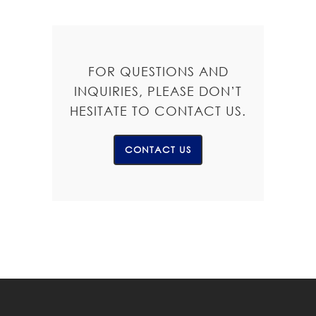
FOR QUESTIONS AND
INQUIRIES, PLEASE DON’T
HESITATE TO CONTACT US.
CONTACT US