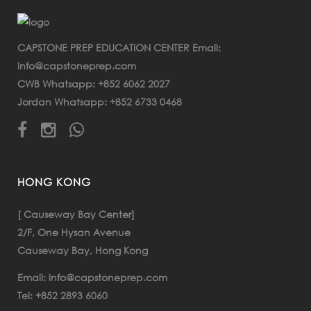
CAPSTONE PREP EDUCATION CENTER Email:
info@capstoneprep.com
+852 6062 2027
CWB Whatsapp:
+852 6733 0468
Jordan Whatsapp:
HONG KONG
[ Causeway Bay Center]
2/F, One Hysan Avenue
Causeway Bay, Hong Kong
info@capstoneprep.com
Email:
+852 2893 6060
Tel: