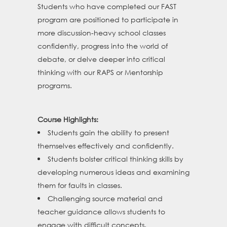
Students who have completed our FAST
program are positioned to participate in
more discussion-heavy school classes
confidently, progress into the world of
debate, or delve deeper into critical
thinking with our RAPS or Mentorship
programs.
Course Highlights:
Students gain the ability to present
themselves effectively and confidently.
Students bolster critical thinking skills by
developing numerous ideas and examining
them for faults in classes.
Challenging source material and
teacher guidance allows students to
engage with difficult concepts.