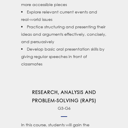
more accessible pieces
Explore relevant current events and
real-world issues
Practice structuring and presenting their
ideas and arguments effectively, concisely,
and persuasively
Develop basic oral presentation skills by
giving regular speeches in front of
classmates
RESEARCH, ANALYSIS AND
PROBLEM-SOLVING (RAPS)
G3-G6
In this course, students will gain the