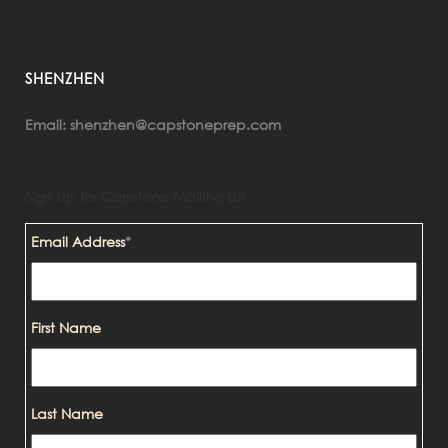
SHENZHEN
shenzhen@capstoneprep.com
Email:
Sign up for Capstone Mailing List
Email Address
*
First Name
Last Name