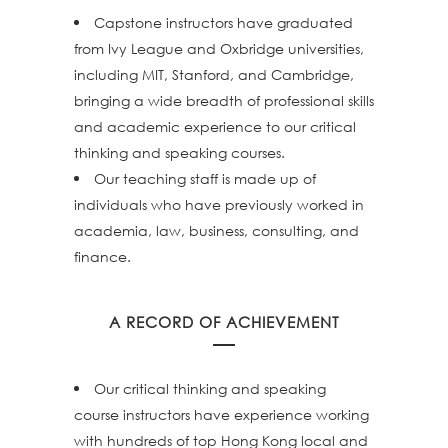
Capstone instructors have graduated
from Ivy League and Oxbridge universities,
including MIT, Stanford, and Cambridge,
bringing a wide breadth of professional skills
and academic experience to our critical
thinking and speaking courses.
Our teaching staff is made up of
individuals who have previously worked in
academia, law, business, consulting, and
finance.
A RECORD OF ACHIEVEMENT
Our critical thinking and speaking
course instructors have experience working
with hundreds of top Hong Kong local and