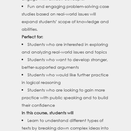
Fun and engaging problem-solving case
studies based on real-world issues will
expand students’ scope of knowledge and
abilities.
Perfect for:
Students who are interested in exploring
and analyzing real-world issues and topics
Students who want to develop stronger,
better-supported arguments
Students who would like further practice
in logical reasoning
Students who are looking to gain more
practice with public speaking and to build
their confidence
In this course, students will
Learn to understand different types of
texts by breaking down complex ideas into