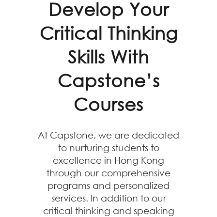
Develop Your
Critical Thinking
Skills With
Capstone’s
Courses
At Capstone, we are dedicated
to nurturing students to
excellence in Hong Kong
through our comprehensive
programs and personalized
services. In addition to our
critical thinking and speaking