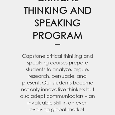
THINKING AND
SPEAKING
PROGRAM
Capstone critical thinking and
speaking courses prepare
students to analyze, argue,
research, persuade, and
present. Our students become
not only innovative thinkers but
also adept communicators – an
invaluable skill in an ever-
evolving global market.