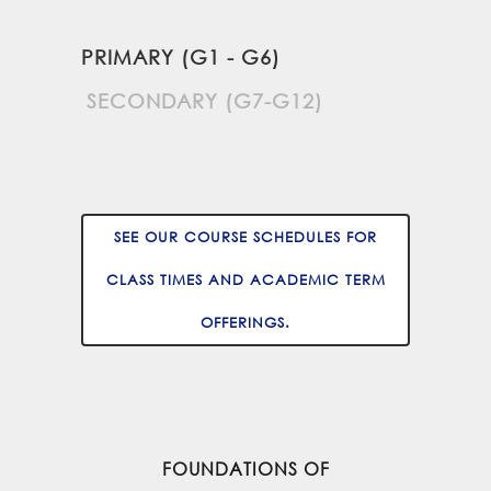
PRIMARY (G1 - G6)
SECONDARY (G7-G12)
SEE OUR COURSE SCHEDULES FOR
CLASS TIMES AND ACADEMIC TERM
OFFERINGS.
FOUNDATIONS OF