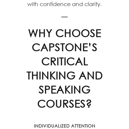
with confidence and clarity.
WHY CHOOSE
CAPSTONE’S
CRITICAL
THINKING AND
SPEAKING
COURSES?
INDIVIDUALIZED ATTENTION