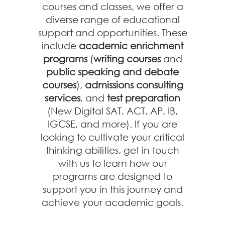
courses and classes, we offer a
diverse range of educational
support and opportunities. These
include
academic enrichment
programs
(
writing courses
and
public speaking and debate
courses
),
admissions consulting
services
, and
test preparation
(New Digital SAT, ACT, AP, IB,
IGCSE, and more). If you are
looking to cultivate your critical
thinking abilities, get in touch
with us to learn how our
programs are designed to
support you in this journey and
achieve your academic goals.