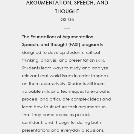
ARGUMENTATION, SPEECH, AND
THOUGHT
G3-G6
The Foundations of Argumentation,
is
Speech, and Thought (FAST) program
designed to develop students’ critical
thinking, analysis, and presentation skills.
Students learn ways to study and analyze
relevant real-world issues in order to speak
on them persuasively. Students will learn
valuable skills and techniques to evaluate,
process, and articulate complex ideas and
learn how to structure their arguments so
that they come across as poised,
confident, and thoughtful during both
presentations and everyday discussions.