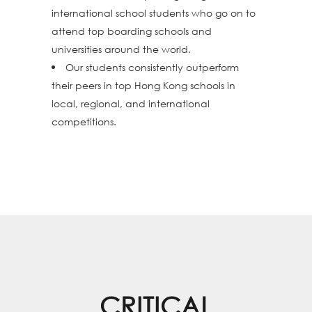
international school students who go on to
attend top boarding schools and
universities around the world.
Our students consistently outperform
their peers in top Hong Kong schools in
local, regional, and international
competitions.
CRITICAL