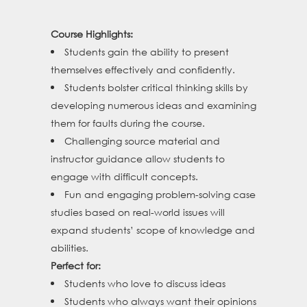
Course Highlights:
Students gain the ability to present
themselves effectively and confidently.
Students bolster critical thinking skills by
developing numerous ideas and examining
them for faults during the course.
Challenging source material and
instructor guidance allow students to
engage with difficult concepts.
Fun and engaging problem-solving case
studies based on real-world issues will
expand students’ scope of knowledge and
abilities.
Perfect for:
Students who love to discuss ideas
Students who always want their opinions