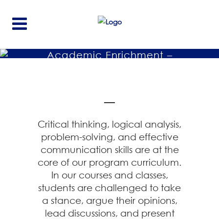
Academic Enrichment –
Critical Thinking And
Speaking Program
Critical thinking, logical analysis,
problem-solving, and effective
communication skills are at the
core of our program curriculum.
In our courses and classes,
students are challenged to take
a stance, argue their opinions,
lead discussions, and present