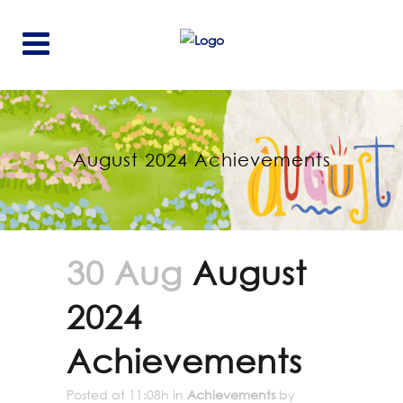
August 2024 Achievements
30 Aug
August
2024
Achievements
Posted at 11:08h
in
Achievements
by