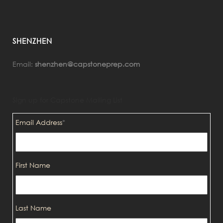
SHENZHEN
Email:
shenzhen@capstoneprep.com
Sign up for Capstone Mailing List
Email Address
*
First Name
Last Name