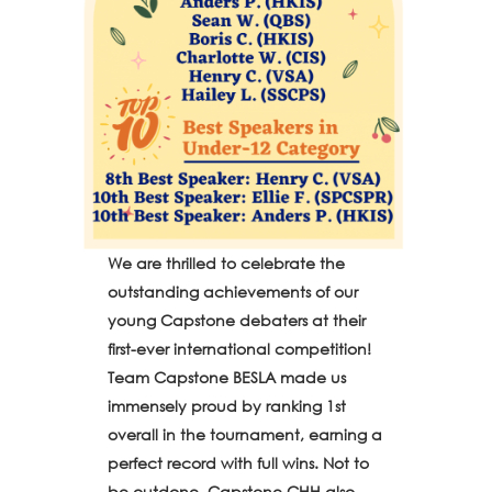
We are thrilled to celebrate the
outstanding achievements of our
young Capstone debaters at their
first-ever international competition!
Team Capstone BESLA made us
immensely proud by ranking 1st
overall in the tournament, earning a
perfect record with full wins. Not to
be outdone, Capstone CHH also