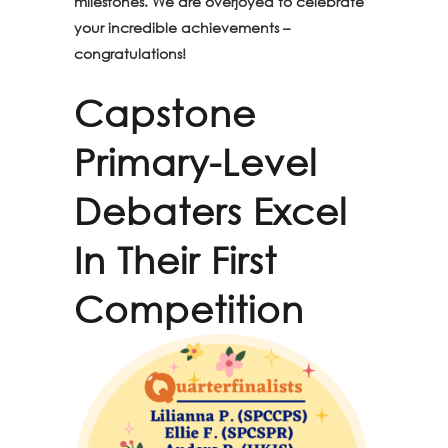
milestones. We are overjoyed to celebrate
your incredible achievements –
congratulations!
Capstone
Primary-Level
Debaters Excel
In Their First
Competition