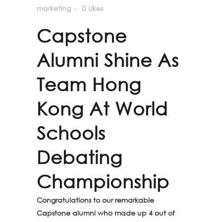
marketing
0
Likes
Capstone
Alumni Shine As
Team Hong
Kong At World
Schools
Debating
Championship
Congratulations to our remarkable
Capstone alumni who made up 4 out of