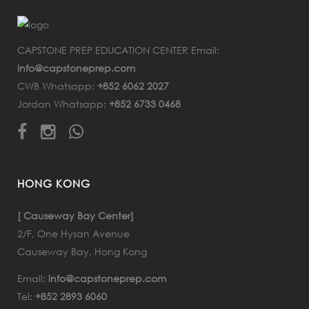
CAPSTONE PREP EDUCATION CENTER Email:
info@capstoneprep.com
CWB Whatsapp:
+852 6062 2027
Jordan Whatsapp:
+852 6733 0468
HONG KONG
[ Causeway Bay Center]
2/F, One Hysan Avenue
Causeway Bay, Hong Kong
Email:
info@capstoneprep.com
Tel:
+852 2893 6060