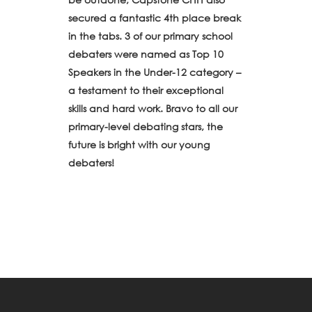
secured a fantastic 4th place break
in the tabs. 3 of our primary school
debaters were named as Top 10
Speakers in the Under-12 category –
a testament to their exceptional
skills and hard work. Bravo to all our
primary-level debating stars, the
future is bright with our young
debaters!