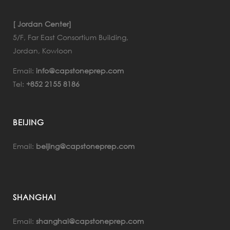
[ Jordan Center]
5/F, Far East Consortium Building,
Jordan, Kowloon
Email:
info@capstoneprep.com
Tel:
+852 2155 8186
BEIJING
Email:
beijing@capstoneprep.com
SHANGHAI
Email:
shanghai@capstoneprep.com