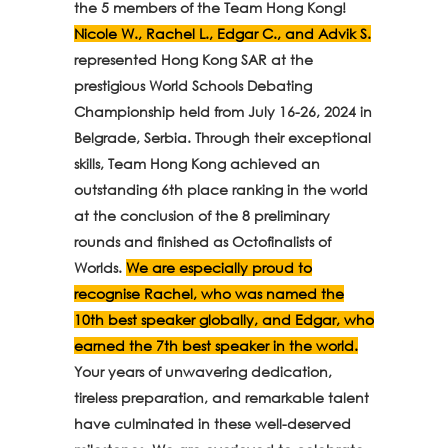
the 5 members of the Team Hong Kong!
Nicole W., Rachel L., Edgar C., and Advik S.
represented Hong Kong SAR at the
prestigious World Schools Debating
Championship held from July 16-26, 2024 in
Belgrade, Serbia. Through their exceptional
skills, Team Hong Kong achieved an
outstanding 6th place ranking in the world
at the conclusion of the 8 preliminary
rounds and finished as Octofinalists of
Worlds.
We are especially proud to
recognise Rachel, who was named the
10th best speaker globally, and Edgar, who
earned the 7th best speaker in the world.
Your years of unwavering dedication,
tireless preparation, and remarkable talent
have culminated in these well-deserved