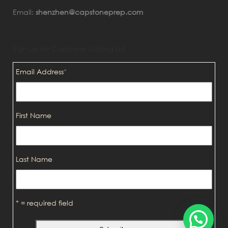
Email:
shenzhen@capstoneprep.com
Sign up for Capstone Mailing List
Email Address
*
First Name
Last Name
* = required field