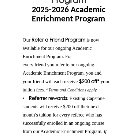
2025-2026 Academic
Enrichment Program
Refer
a
Friend
Program
Our
is now
available for our ongoing Academic
Enrichment Program. For
every
friend
you
refer
to our ongoing
Academic Enrichment Program, you and
$200 off*
your
friend
will each receive
your
tuition fees.
*
Terms and Conditions apply.
Referrer rewards
: Existing Capstone
students will receive $200 off their next
month’s tuition for every referee who has
successfully enrolled in an ongoing course
from our Academic Enrichment Program.
If