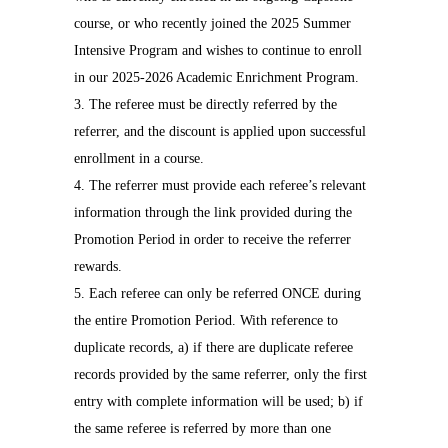
course, or who recently joined the 2025 Summer
Intensive Program and wishes to continue to enroll
in our 2025-2026 Academic Enrichment Program.
3. The referee must be directly referred by the
referrer, and the discount is applied upon successful
enrollment in a course.
4. The referrer must provide each referee’s relevant
information through the link provided during the
Promotion Period in order to receive the referrer
rewards.
5. Each referee can only be referred ONCE during
the entire Promotion Period. With reference to
duplicate records, a) if there are duplicate referee
records provided by the same referrer, only the first
entry with complete information will be used; b) if
the same referee is referred by more than one