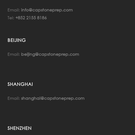
Email:
info@capstoneprep.com
Tel:
+852 2155 8186
BEIJING
Email:
beijing@capstoneprep.com
SHANGHAI
Email:
shanghai@capstoneprep.com
SHENZHEN