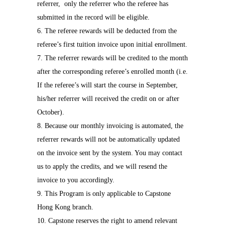
referrer,
only the referrer who the referee has
submitted in the record will be eligible.
6. The referee rewards will be deducted from the
referee’s first tuition invoice upon initial enrollment.
7. The referrer rewards will be credited to the month
after the corresponding referee’s enrolled month (i.e.
If the referee’s will start the course in September,
his/her referrer will received the credit on or after
October).
8. Because our monthly invoicing is automated, the
referrer rewards will not be automatically updated
on the invoice sent by the system. You may contact
us to apply the credits, and we will resend the
invoice to you accordingly.
9. This Program is only applicable to Capstone
Hong Kong branch.
10. Capstone reserves the right to amend relevant