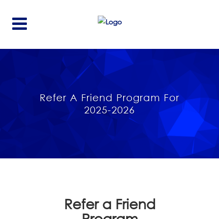
Refer A Friend Program For
2025-2026
Refer a Friend
Program