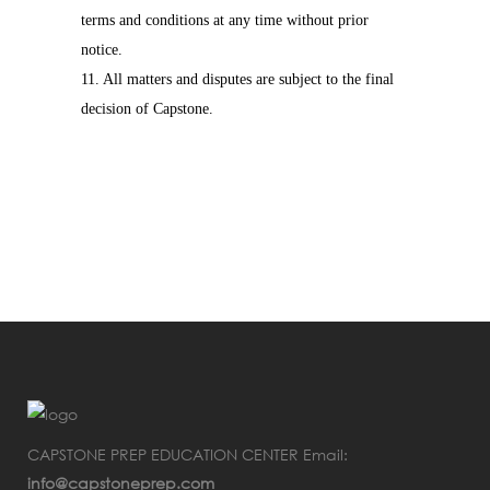
terms and conditions at any time without prior
notice.
11. All matters and disputes are subject to the final
decision of Capstone.
CAPSTONE PREP EDUCATION CENTER Email:
info@capstoneprep.com