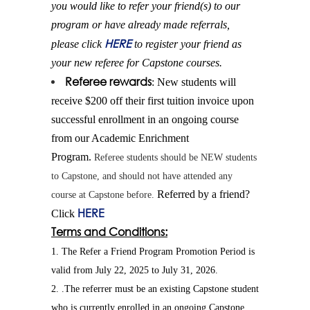
you would like to
refer
your
friend
(s) to our
program or have already made referrals,
HERE
please click
to register your
friend
as
your new referee for Capstone courses.
Referee rewards
: New students will
receive $200 off their first tuition invoice upon
successful enrollment in an ongoing course
from our Academic Enrichment
Program.
Referee students should be NEW students
to Capstone, and should not have attended any
Referred by a
friend
?
course at Capstone before.
HERE
Click
Terms and Conditions:
1. The Refer a Friend Program Promotion Period is
valid from July 22, 2025 to July 31, 2026.
2. .The referrer must be an existing Capstone student
who is currently enrolled in an ongoing Capstone