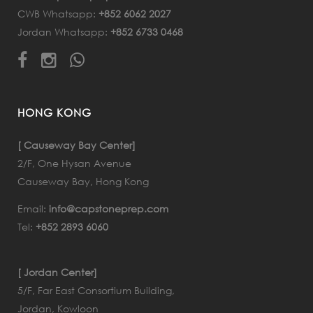
CWB Whatsapp:
+852 6062 2027
Jordan Whatsapp:
+852 6733 0468
HONG KONG
[ Causeway Bay Center]
2/F, One Hysan Avenue
Causeway Bay, Hong Kong
Email:
info@capstoneprep.com
Tel:
+852 2893 6060
[ Jordan Center]
5/F, Far East Consortium Building,
Jordan, Kowloon