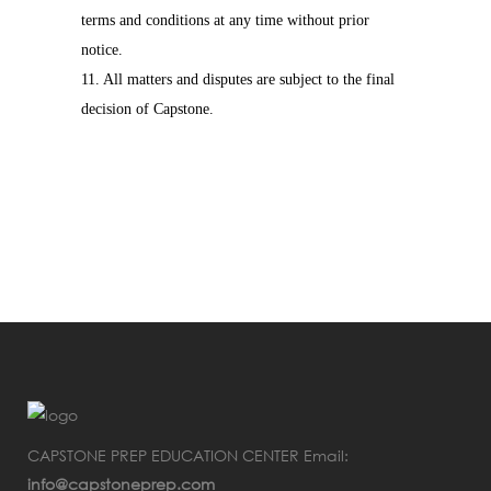
terms and conditions at any time without prior
notice.
11. All matters and disputes are subject to the final
decision of Capstone.
CAPSTONE PREP EDUCATION CENTER Email:
info@capstoneprep.com