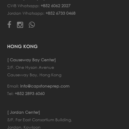
CWB Whatsapp:
+852 6062 2027
Jordan Whatsapp:
+852 6733 0468
HONG KONG
[ Causeway Bay Center]
2/F, One Hysan Avenue
Causeway Bay, Hong Kong
Email:
info@capstoneprep.com
Tel:
+852 2893 6060
[ Jordan Center]
5/F, Far East Consortium Building,
Jordan, Kowloon