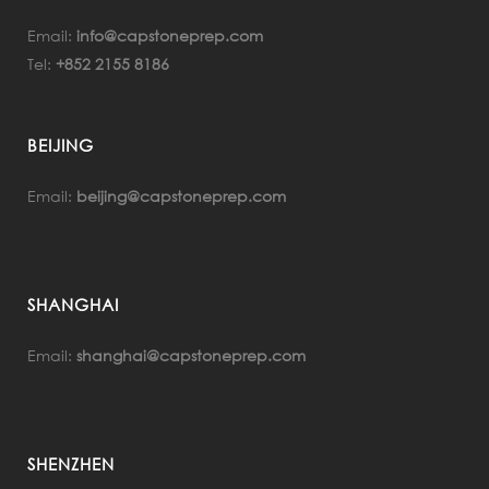
Email:
info@capstoneprep.com
Tel:
+852 2155 8186
BEIJING
Email:
beijing@capstoneprep.com
SHANGHAI
Email:
shanghai@capstoneprep.com
SHENZHEN