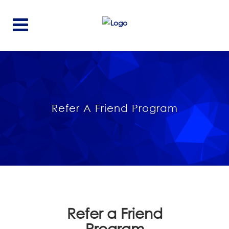
Refer A Friend Program
Refer a Friend
Program