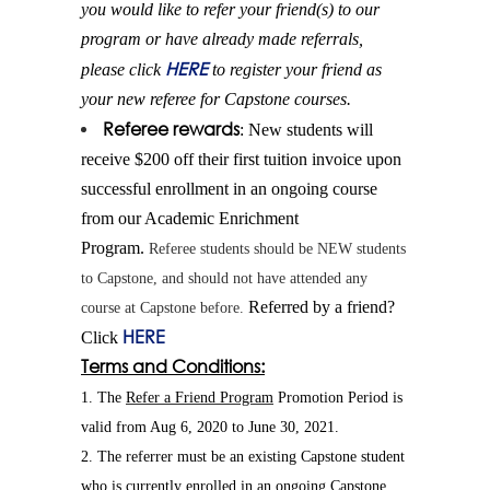
you would like to
refer
your
friend
(s) to our
program or have already made referrals,
HERE
please click
to register your
friend
as
your new referee for Capstone courses.
Referee rewards
: New students will
receive $200 off their first tuition invoice upon
successful enrollment in an ongoing course
from our Academic Enrichment
Program.
Referee students should be NEW students
to Capstone, and should not have attended any
Referred by a
friend
?
course at Capstone before.
HERE
Click
Terms and Conditions:
1. The
Refer
a
Friend
Program
Promotion Period is
valid from Aug 6, 2020 to June 30, 2021.
2. The referrer must be an existing Capstone student
who is currently enrolled in an ongoing Capstone