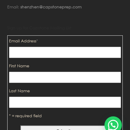
Email:
shenzhen@capstoneprep.com
Sign up for Capstone Mailing List
Email Address
*
First Name
Last Name
* = required field