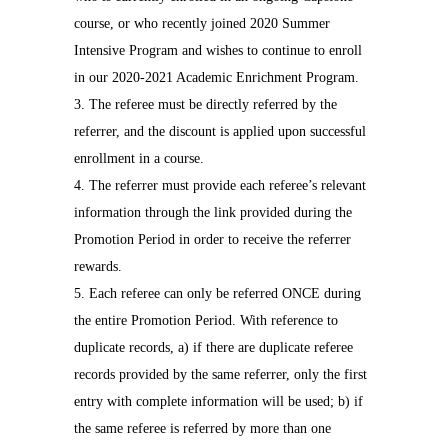
course, or who recently joined 2020 Summer
Intensive Program and wishes to continue to enroll
in our 2020-2021 Academic Enrichment Program.
3. The referee must be directly referred by the
referrer, and the discount is applied upon successful
enrollment in a course.
4. The referrer must provide each referee’s relevant
information through the link provided during the
Promotion Period in order to receive the referrer
rewards.
5. Each referee can only be referred ONCE during
the entire Promotion Period. With reference to
duplicate records, a) if there are duplicate referee
records provided by the same referrer, only the first
entry with complete information will be used; b) if
the same referee is referred by more than one