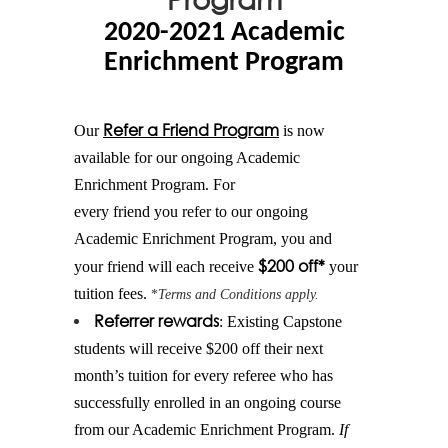
2020-2021 Academic
Enrichment Program
Refer
a
Friend
Program
Our
is now
available for our ongoing Academic
Enrichment Program. For
every
friend
you
refer
to our ongoing
Academic Enrichment Program, you and
$200 off*
your
friend
will each receive
your
tuition fees.
*
Terms and Conditions apply.
Referrer rewards
: Existing Capstone
students will receive $200 off their next
month’s tuition for every referee who has
successfully enrolled in an ongoing course
from our Academic Enrichment Program.
If