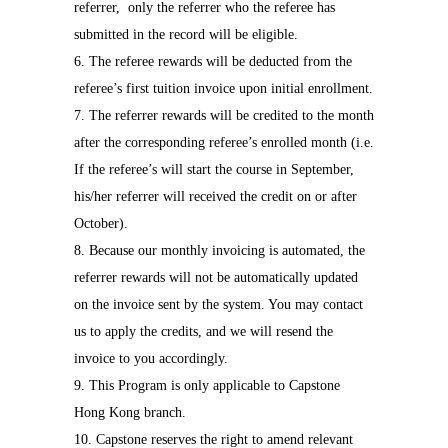
referrer,
only the referrer who the referee has
submitted in the record will be eligible.
6. The referee rewards will be deducted from the
referee’s first tuition invoice upon initial enrollment.
7. The referrer rewards will be credited to the month
after the corresponding referee’s enrolled month (i.e.
If the referee’s will start the course in September,
his/her referrer will received the credit on or after
October).
8. Because our monthly invoicing is automated, the
referrer rewards will not be automatically updated
on the invoice sent by the system. You may contact
us to apply the credits, and we will resend the
invoice to you accordingly.
9. This Program is only applicable to Capstone
Hong Kong branch.
10. Capstone reserves the right to amend relevant